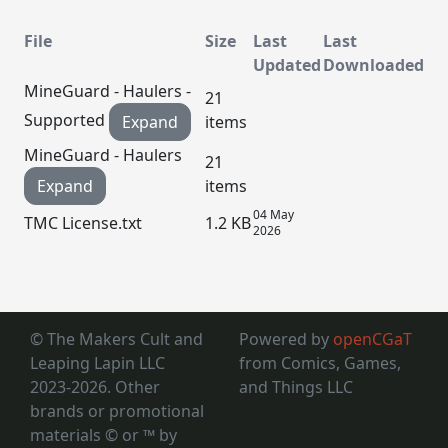
File
Size
Last
Last
Updated
Downloaded
MineGuard - Haulers -
21
Supported
Expand
items
MineGuard - Haulers
21
Expand
items
04 May
TMC License.txt
1.2 KB
2026
© The Makers Cult and
Powered by
openCGaT
Leaping Lapin LLC
from Comics, Games,
2023-2026. Other
and Things LLC
brands or promotional
materials © or ™
by