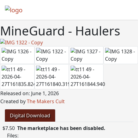
MineGuard - Haulers
Released on: June 1, 2026
Created by
The Makers Cult
Digital Download
$7.50
The marketplace has been disabled.
Files: