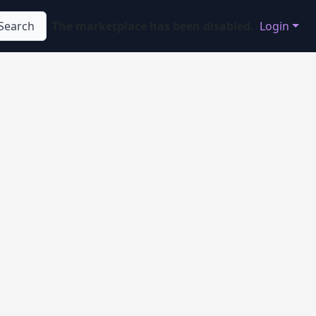
Search
The marketplace has been disabled.
Login