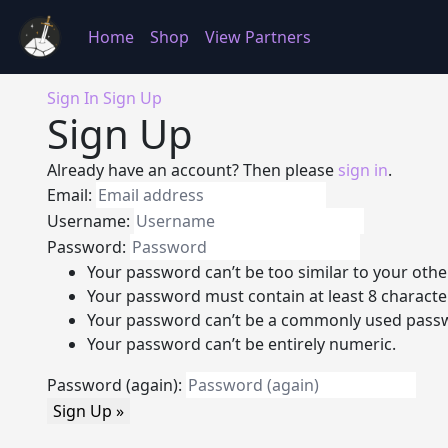
Home
Shop
View Partners
Sign In
Sign Up
Sign Up
Already have an account? Then please
sign in
.
Email:
Username:
Password:
Your password can’t be too similar to your othe
Your password must contain at least 8 characte
Your password can’t be a commonly used pass
Your password can’t be entirely numeric.
Password (again):
Sign Up »