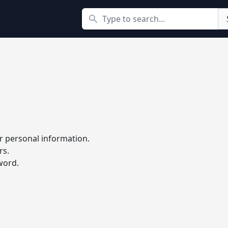
Search
r personal information.
rs.
word.