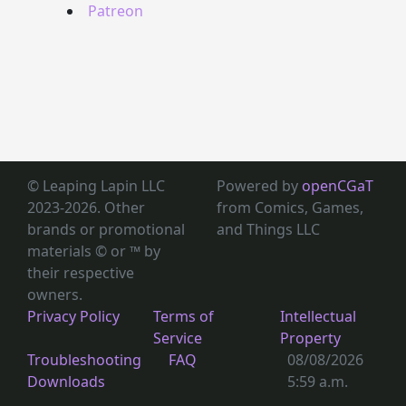
Patreon
© Leaping Lapin LLC
Powered by
openCGaT
2023-2026. Other
from Comics, Games,
brands or promotional
and Things LLC
materials © or ™
by
their respective
owners.
Privacy Policy
Terms of
Intellectual
Service
Property
Troubleshooting
FAQ
08/08/2026
Downloads
5:59 a.m.