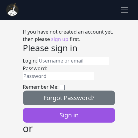
If you have not created an account yet,
then please
sign up
first.
Please sign in
Login:
Password:
Remember Me:
Forgot Password?
or