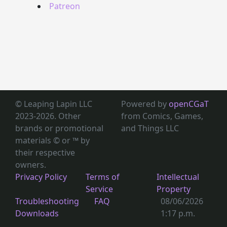
Patreon
© Leaping Lapin LLC
Powered by
openCGaT
2023-2026. Other
from Comics, Games,
brands or promotional
and Things LLC
materials © or ™
by
their respective
owners.
Privacy Policy
Terms of
Intellectual
Service
Property
Troubleshooting
FAQ
08/06/2026
Downloads
1:17 p.m.