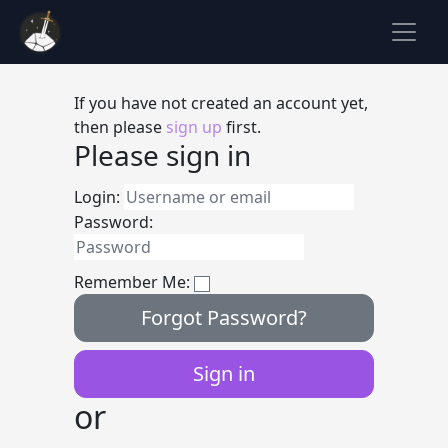
If you have not created an account yet,
then please
sign up
first.
Please sign in
Login:
Password:
Remember Me:
Forgot Password?
or