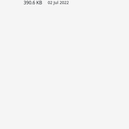
390.6 KB
02 Jul 2022