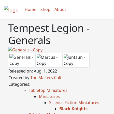
Home
Shop
About
Tempest Legion -
Generals
Released on: Aug. 1, 2022
Created by
The Makers Cult
Categories:
Tabletop Miniatures
Miniatures
Science Fiction Miniatures
Black Knights