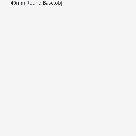
40mm Round Base.obj