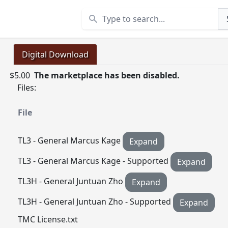
Search
Digital Download
$5.00
The marketplace has been disabled.
Files:
File
TL3 - General Marcus Kage
Expand
TL3 - General Marcus Kage - Supported
Expand
TL3H - General Juntuan Zho
Expand
TL3H - General Juntuan Zho - Supported
Expand
TMC License.txt