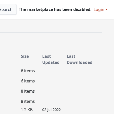
Search
The marketplace has been disabled.
Login
Size
Last
Last
Updated
Downloaded
6 items
6 items
8 items
8 items
1.2 KB
02 Jul 2022