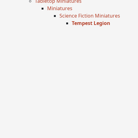
Tabletop Miniatures
Miniatures
Science Fiction Miniatures
Tempest Legion