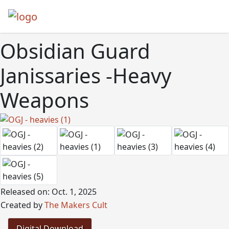
Obsidian Guard
Janissaries -Heavy
Weapons
Released on: Oct. 1, 2025
Created by
The Makers Cult
Digital Download