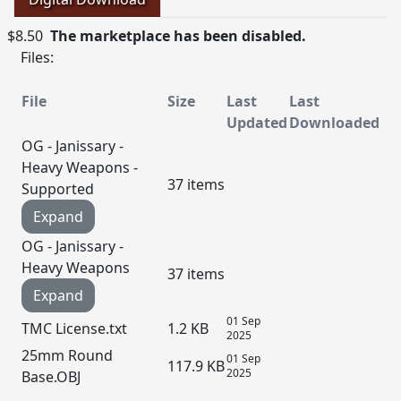
$8.50
The marketplace has been disabled.
Files:
File
Size
Last
Last
Updated
Downloaded
OG - Janissary -
Heavy Weapons -
37 items
Supported
Expand
OG - Janissary -
Heavy Weapons
37 items
Expand
01 Sep
TMC License.txt
1.2 KB
2025
25mm Round
01 Sep
117.9 KB
2025
Base.OBJ