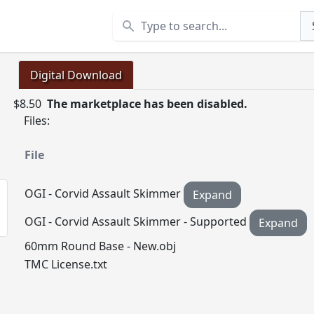
Search
Digital Download
$8.50
The marketplace has been disabled.
Files:
File
OGI - Corvid Assault Skimmer
Expand
OGI - Corvid Assault Skimmer - Supported
Expand
60mm Round Base - New.obj
TMC License.txt