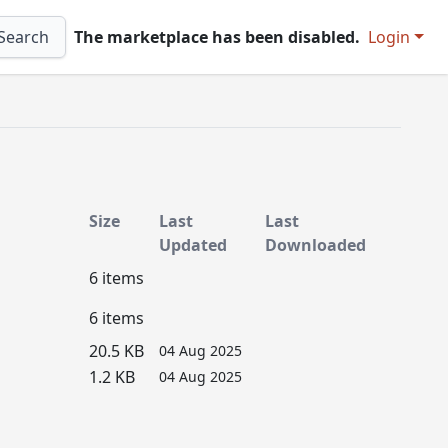
Search
The marketplace has been disabled.
Login
Size
Last
Last
Updated
Downloaded
6 items
6 items
20.5 KB
04 Aug 2025
1.2 KB
04 Aug 2025