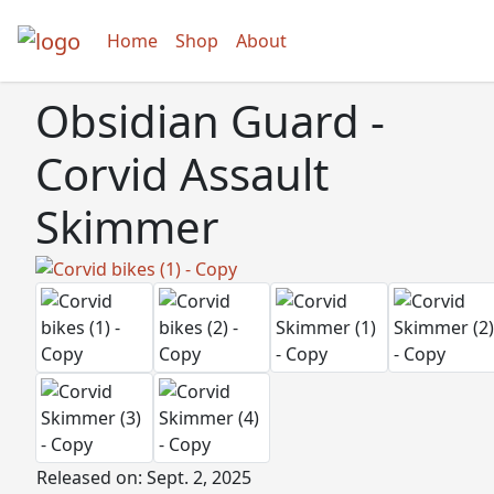
Home
Shop
About
Obsidian Guard -
Corvid Assault
Skimmer
Released on: Sept. 2, 2025