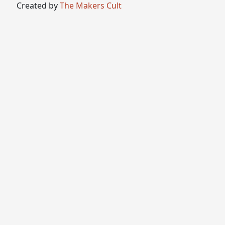
Created by
The Makers Cult