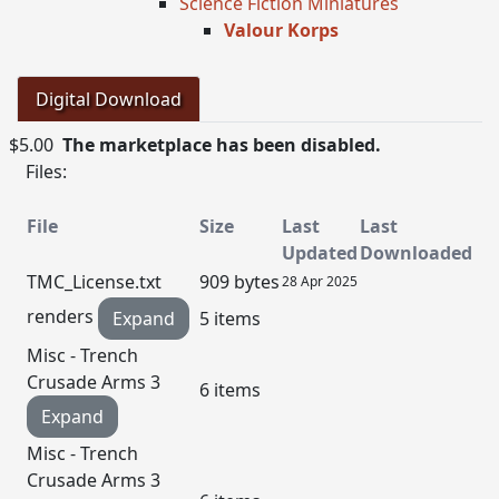
Science Fiction Miniatures
Valour Korps
Digital Download
$5.00
The marketplace has been disabled.
Files:
File
Size
Last
Last
Updated
Downloaded
TMC_License.txt
909 bytes
28 Apr 2025
renders
Expand
5 items
Misc - Trench
Crusade Arms 3
6 items
Expand
Misc - Trench
Crusade Arms 3