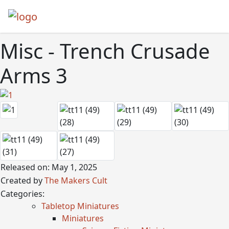
Misc - Trench Crusade
Arms 3
Released on: May 1, 2025
Created by
The Makers Cult
Categories:
Tabletop Miniatures
Miniatures