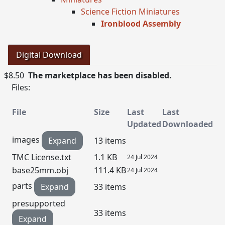
Science Fiction Miniatures
Ironblood Assembly
Digital Download
$8.50
The marketplace has been disabled.
Files:
File
Size
Last
Last
Updated
Downloaded
images
Expand
13 items
TMC License.txt
1.1 KB
24 Jul 2024
base25mm.obj
111.4 KB
24 Jul 2024
parts
Expand
33 items
presupported
33 items
Expand