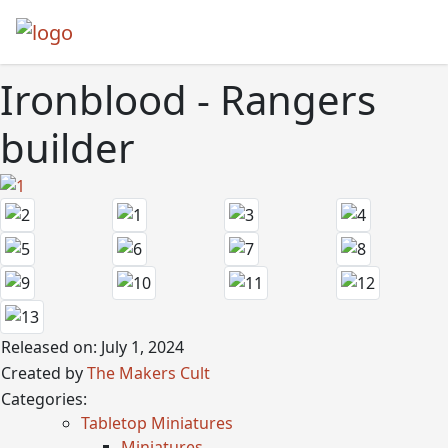
Ironblood - Rangers
builder
Released on: July 1, 2024
Created by
The Makers Cult
Categories:
Tabletop Miniatures
Miniatures