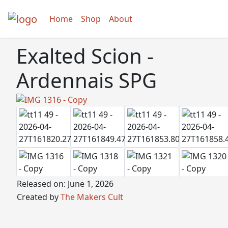
Home
Shop
About
Exalted Scion -
Ardennais SPG
Released on: June 1, 2026
Created by
The Makers Cult