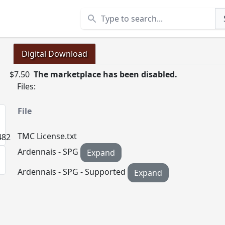
Search
Digital Download
$7.50
The marketplace has been disabled.
Files:
File
TMC License.txt
Ardennais - SPG
Expand
Ardennais - SPG - Supported
Expand