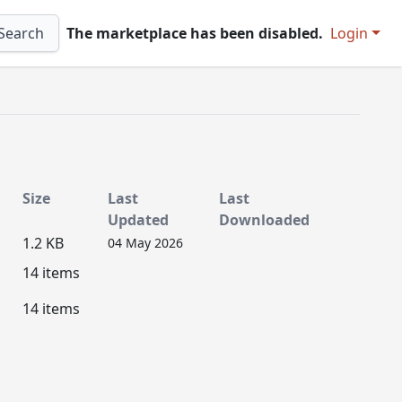
Search
The marketplace has been disabled.
Login
Size
Last
Last
Updated
Downloaded
1.2 KB
04 May 2026
14 items
14 items