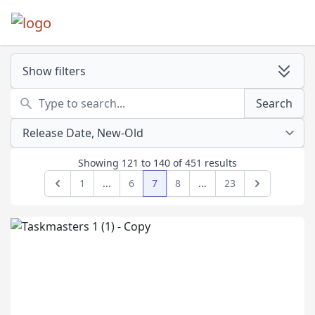
Show filters
Search
Search
Showing
121
to
140
of
451
results
1
...
6
7
8
...
23
Previous
Next