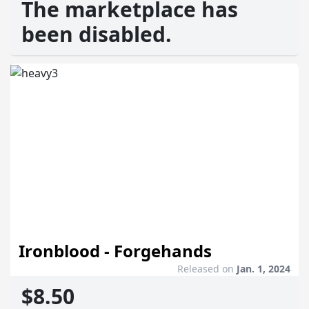
The marketplace has
been disabled.
Ironblood - Forgehands
Released on
Jan. 1, 2024
$8.50