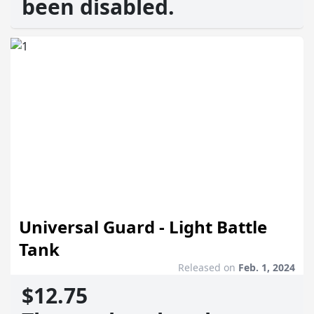
been disabled.
Universal Guard - Light Battle
Tank
Released on
Feb. 1, 2024
$12.75