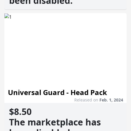
been disabled.
Universal Guard - Head Pack
Released on
Feb. 1, 2024
$8.50
The marketplace has