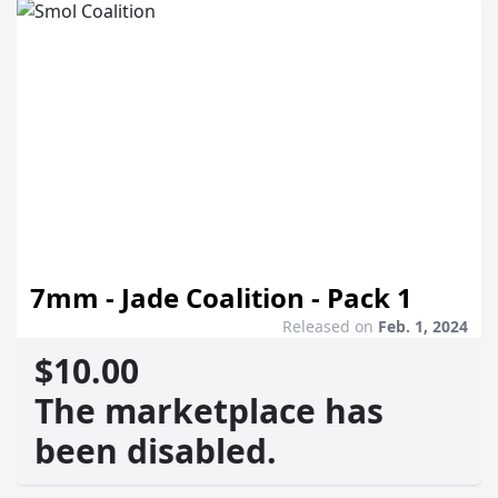
7mm - Jade Coalition - Pack 1
Released on
Feb. 1, 2024
$10.00
The marketplace has
been disabled.