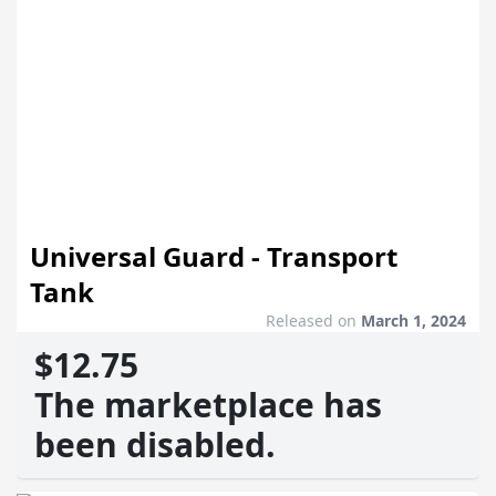
Universal Guard - Transport
Tank
Released on
March 1, 2024
$12.75
The marketplace has
been disabled.