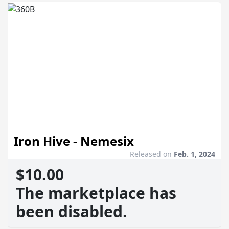
Iron Hive - Nemesix
Released on
Feb. 1, 2024
$10.00
The marketplace has
been disabled.