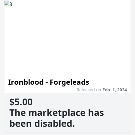
Ironblood - Forgeleads
Released on
Feb. 1, 2024
$5.00
The marketplace has
been disabled.