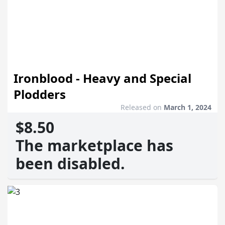
Ironblood - Heavy and Special
Plodders
Released on
March 1, 2024
$8.50
The marketplace has
been disabled.