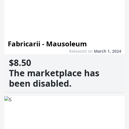
Fabricarii - Mausoleum
Released on
March 1, 2024
$8.50
The marketplace has
been disabled.