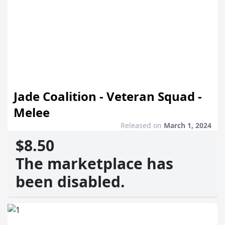
Jade Coalition - Veteran Squad -
Melee
Released on
March 1, 2024
$8.50
The marketplace has
been disabled.