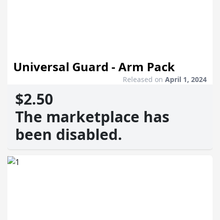
Universal Guard - Arm Pack
Released on
April 1, 2024
$2.50
The marketplace has
been disabled.