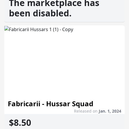
The marketplace has
been disabled.
Fabricarii - Hussar Squad
Released on
Jan. 1, 2024
$8.50