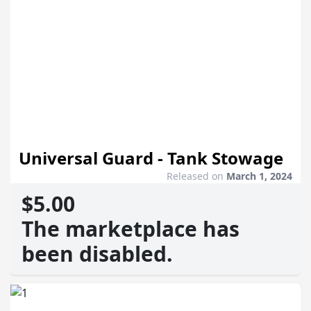
Universal Guard - Tank Stowage
Released on
March 1, 2024
$5.00
The marketplace has
been disabled.