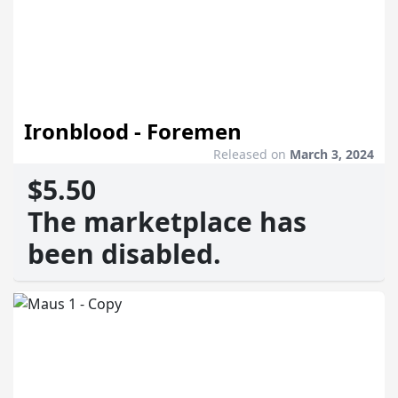
Ironblood - Foremen
Released on
March 3, 2024
$5.50
The marketplace has
been disabled.