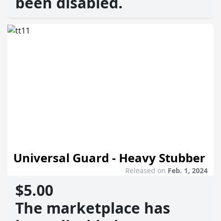
been disabled.
Universal Guard - Heavy Stubber
Released on
Feb. 1, 2024
$5.00
The marketplace has