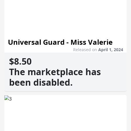
Universal Guard - Miss Valerie
Released on
April 1, 2024
$8.50
The marketplace has
been disabled.