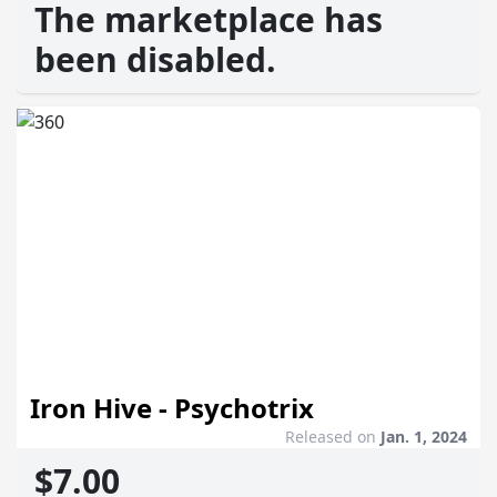
The marketplace has
been disabled.
Iron Hive - Psychotrix
Released on
Jan. 1, 2024
$7.00