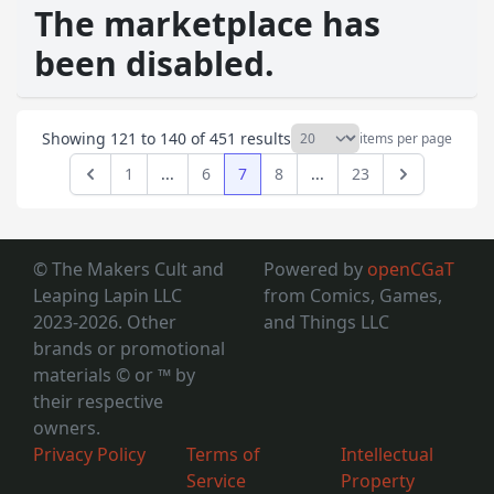
The marketplace has
been disabled.
Showing
121
to
140
of
451
results
items per page
1
...
6
7
8
...
23
Previous
Next
© The Makers Cult and
Powered by
openCGaT
Leaping Lapin LLC
from Comics, Games,
2023-2026. Other
and Things LLC
brands or promotional
materials © or ™
by
their respective
owners.
Privacy Policy
Terms of
Intellectual
Service
Property