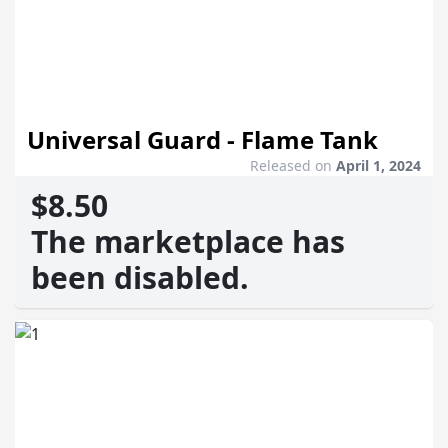
Universal Guard - Flame Tank
Released on
April 1, 2024
$8.50
The marketplace has
been disabled.