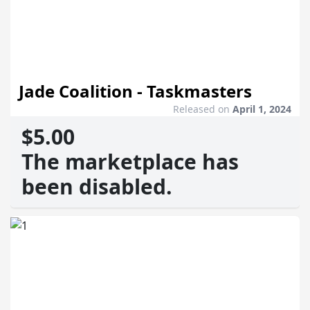
Jade Coalition - Taskmasters
Released on
April 1, 2024
$5.00
The marketplace has
been disabled.