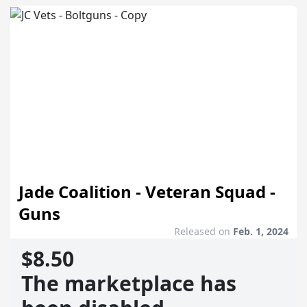
Jade Coalition - Veteran Squad -
Guns
Released on
Feb. 1, 2024
$8.50
The marketplace has