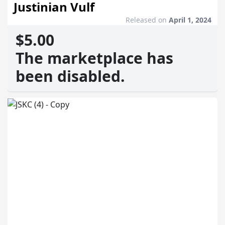
Justinian Vulf
Released on
April 1, 2024
$5.00
The marketplace has
been disabled.