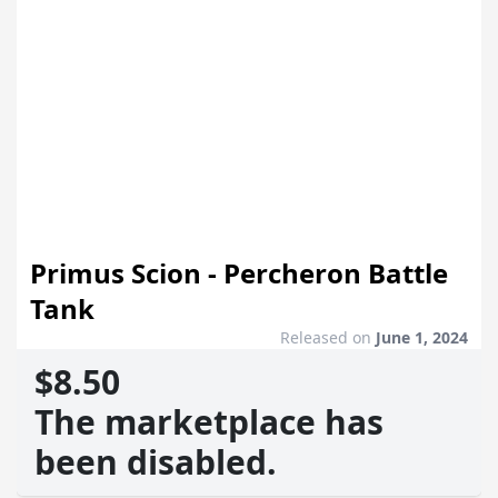
Primus Scion - Percheron Battle
Tank
Released on
June 1, 2024
$8.50
The marketplace has
been disabled.