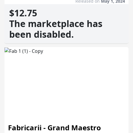
Released on
May 1, 2024
$12.75
The marketplace has
been disabled.
Fabricarii - Grand Maestro