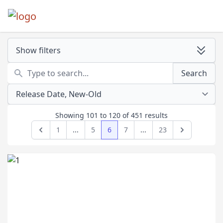
Show filters
Search
Search
Showing
101
to
120
of
451
results
1
...
5
6
7
...
23
Previous
Next