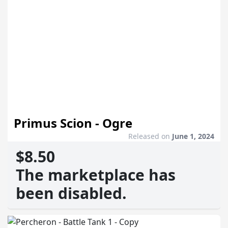
Primus Scion - Ogre
Released on
June 1, 2024
$8.50
The marketplace has
been disabled.