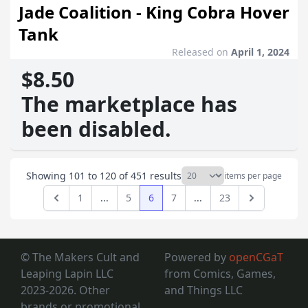
Jade Coalition - King Cobra Hover
Tank
Released on
April 1, 2024
$8.50
The marketplace has
been disabled.
Showing
101
to
120
of
451
results
items per page
1
...
5
6
7
...
23
Previous
Next
© The Makers Cult and
Powered by
openCGaT
Leaping Lapin LLC
from Comics, Games,
2023-2026. Other
and Things LLC
brands or promotional