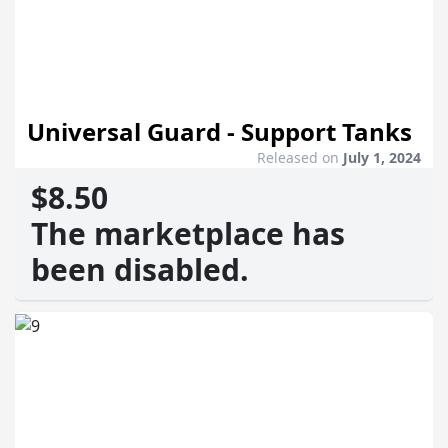
Universal Guard - Support Tanks
Released on
July 1, 2024
$8.50
The marketplace has
been disabled.