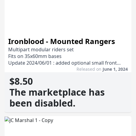
Ironblood - Mounted Rangers
Multipart modular riders set
Fits on 35x60mm bases
Update 2024/06/01 : added optional small front
arms for the mounts
Released on
June 1, 2024
Update 2024/10/14 : added a folder with mounts
$8.50
with no rider and no saddle
The marketplace has
been disabled.