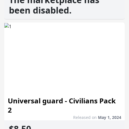
been disabled.
Universal guard - Civilians Pack
2
Released on
May 1, 2024
$8.50