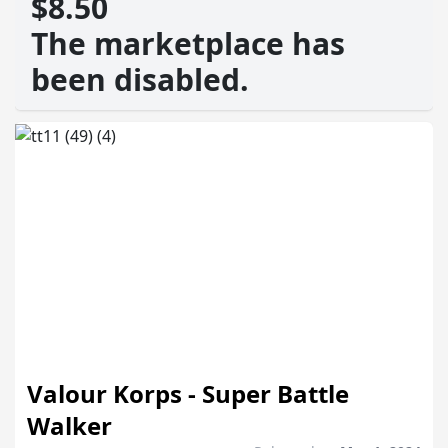
$8.50
The marketplace has
been disabled.
Valour Korps - Super Battle
Walker