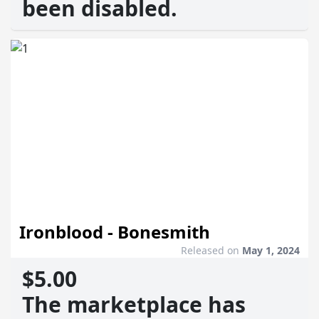
been disabled.
Ironblood - Bonesmith
Released on
May 1, 2024
$5.00
The marketplace has