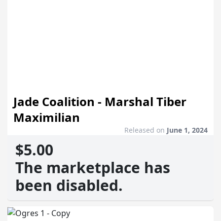
Jade Coalition - Marshal Tiber
Maximilian
Released on
June 1, 2024
$5.00
The marketplace has
been disabled.