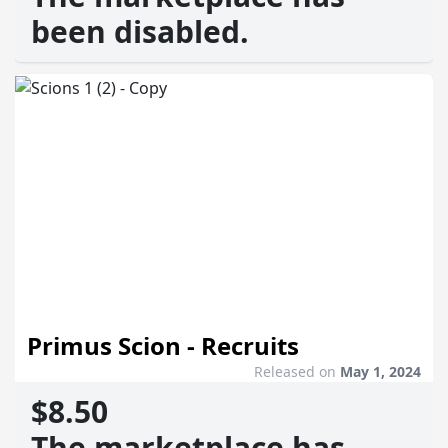
been disabled.
Primus Scion - Recruits
Released on
May 1, 2024
$8.50
The marketplace has