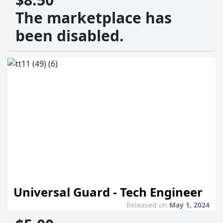
The marketplace has
been disabled.
Universal Guard - Tech Engineer
Released on
May 1, 2024