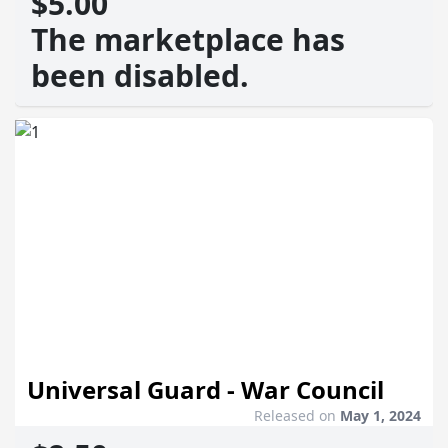
$5.00
The marketplace has
been disabled.
Universal Guard - War Council
Released on
May 1, 2024