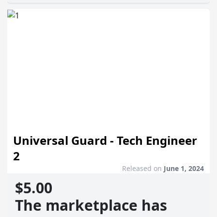
Universal Guard - Tech Engineer
2
Released on
June 1, 2024
$5.00
The marketplace has