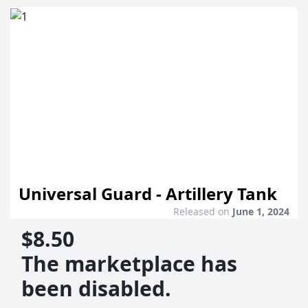
Universal Guard - Artillery Tank
Released on
June 1, 2024
$8.50
The marketplace has
been disabled.