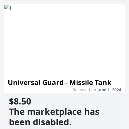
Universal Guard - Missile Tank
Released on
June 1, 2024
$8.50
The marketplace has
been disabled.