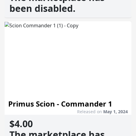
been disabled.
Primus Scion - Commander 1
Released on
May 1, 2024
$4.00
The marketplace has