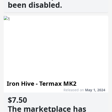
been disabled.
Iron Hive - Termax MK2
Released on
May 1, 2024
$7.50
The marketplace has