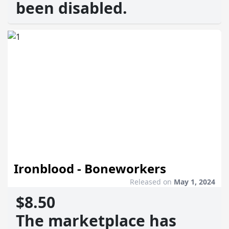
been disabled.
Ironblood - Boneworkers
Released on
May 1, 2024
$8.50
The marketplace has