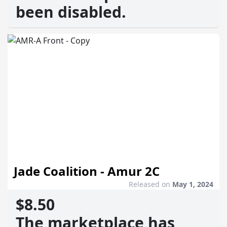
been disabled.
Jade Coalition - Amur 2C
Released on
May 1, 2024
$8.50
The marketplace has