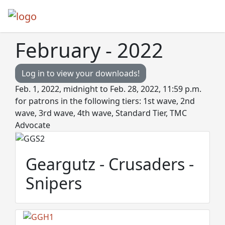
February - 2022
Log in to view your downloads!
Feb. 1, 2022, midnight to Feb. 28, 2022, 11:59 p.m.
for patrons in the following tiers: 1st wave, 2nd
wave, 3rd wave, 4th wave, Standard Tier, TMC
Advocate
Geargutz - Crusaders -
Snipers