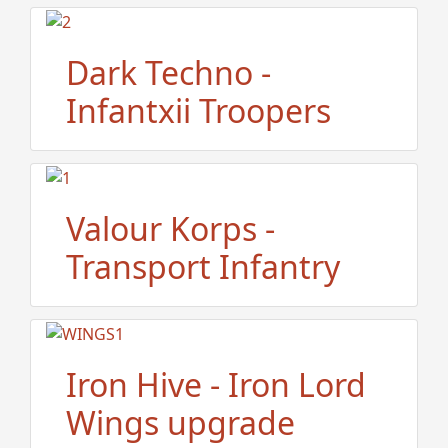
Dark Techno -
Infantxii Troopers
Valour Korps -
Transport Infantry
Iron Hive - Iron Lord
Wings upgrade