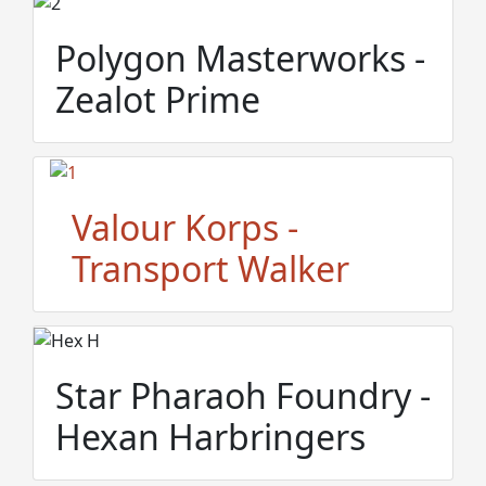
Polygon Masterworks -
Zealot Prime
Valour Korps -
Transport Walker
Star Pharaoh Foundry -
Hexan Harbringers