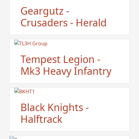
Geargutz -
Crusaders - Herald
Tempest Legion -
Mk3 Heavy Infantry
Black Knights -
Halftrack