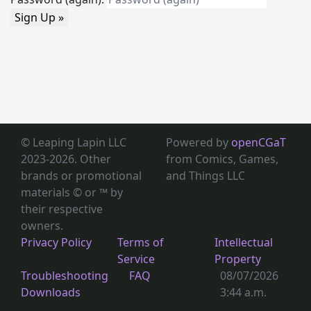
Sign Up »
© Leaping Lapin LLC
Powered by
openCGaT
2023-2026. Other
from Comics, Games,
brands or promotional
and Things LLC
materials © or ™
by
their respective
owners.
Privacy Policy
Terms of
Intellectual
Service
Property
Troubleshooting
FAQ
08/07/2026
Downloads
3:44 a.m.