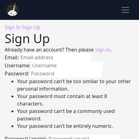
Sign In
Sign Up
Sign Up
Already have an account? Then please
sign in
.
Email:
Username:
Password:
Your password can’t be too similar to your other
personal information.
Your password must contain at least 8
characters.
Your password can’t be a commonly used
password.
Your password can’t be entirely numeric.
Password (again):