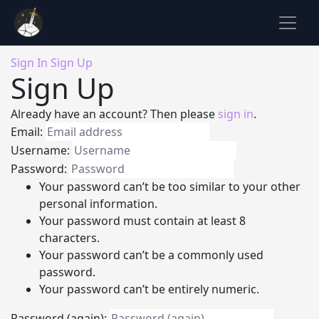
Sign In
Sign Up
Sign Up
Already have an account? Then please
sign in
.
Email:
Username:
Password:
Your password can’t be too similar to your other
personal information.
Your password must contain at least 8
characters.
Your password can’t be a commonly used
password.
Your password can’t be entirely numeric.
Password (again):