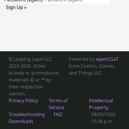
Sign Up »
© Leaping Lapin LLC
Powered by
openCGaT
2023-2026. Other
from Comics, Games,
brands or promotional
and Things LLC
materials © or ™
by
their respective
owners.
Privacy Policy
Terms of
Intellectual
Service
Property
Troubleshooting
FAQ
08/05/2026
Downloads
10:36 p.m.