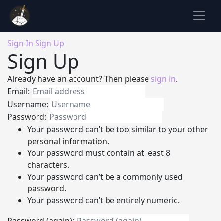
Sign In
Sign Up
Sign Up
Already have an account? Then please
sign in
.
Email:
Username:
Password:
Your password can’t be too similar to your other
personal information.
Your password must contain at least 8
characters.
Your password can’t be a commonly used
password.
Your password can’t be entirely numeric.
Password (again):