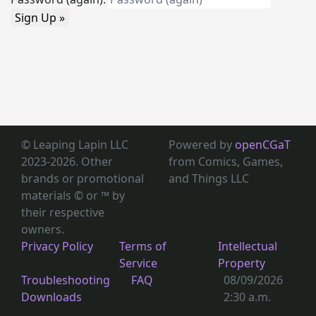
Sign Up »
© Leaping Lapin LLC
Powered by
openCGaT
2023-2026. Other
from Comics, Games,
brands or promotional
and Things LLC
materials © or ™
by
their respective
owners.
Privacy Policy
Terms of
Intellectual
Service
Property
Troubleshooting
FAQ
08/09/2026
Downloads
2:30 a.m.