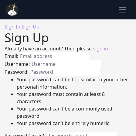
Sign In
Sign Up
Sign Up
Already have an account? Then please
sign in
.
Email:
Username:
Password:
Your password can’t be too similar to your other
personal information.
Your password must contain at least 8
characters.
Your password can’t be a commonly used
password.
Your password can’t be entirely numeric.
Password (again):