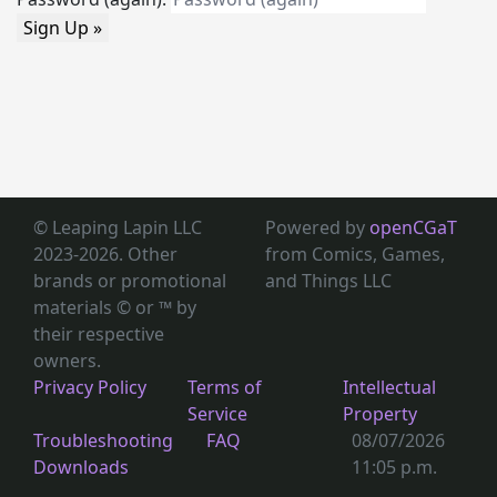
Sign Up »
© Leaping Lapin LLC
Powered by
openCGaT
2023-2026. Other
from Comics, Games,
brands or promotional
and Things LLC
materials © or ™
by
their respective
owners.
Privacy Policy
Terms of
Intellectual
Service
Property
Troubleshooting
FAQ
08/07/2026
Downloads
11:05 p.m.