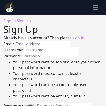
Sign In
Sign Up
Sign Up
Already have an account? Then please
sign in
.
Email:
Username:
Password:
Your password can’t be too similar to your other
personal information.
Your password must contain at least 8
characters.
Your password can’t be a commonly used
password.
Your password can’t be entirely numeric.
Password (again):