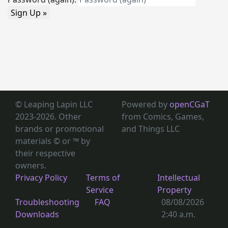
Sign Up »
© Leaping Lapin LLC
Powered by
openCGaT
2023-2026. Other
from Comics, Games,
brands or promotional
and Things LLC
materials © or ™
by
their respective
owners.
Privacy Policy
Terms of
Intellectual
Service
Property
Troubleshooting
FAQ
08/08/2026
Downloads
2:40 a.m.