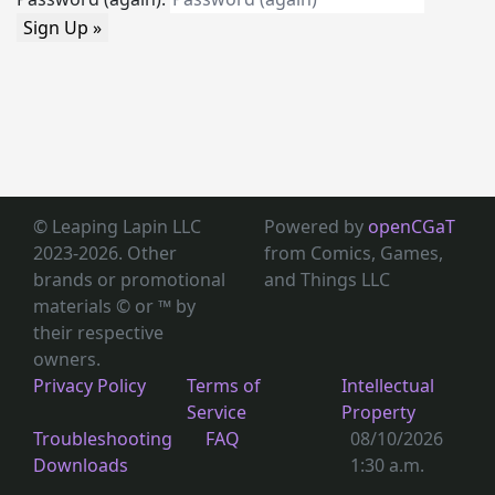
Sign Up »
© Leaping Lapin LLC
Powered by
openCGaT
2023-2026. Other
from Comics, Games,
brands or promotional
and Things LLC
materials © or ™
by
their respective
owners.
Privacy Policy
Terms of
Intellectual
Service
Property
Troubleshooting
FAQ
08/10/2026
Downloads
1:30 a.m.