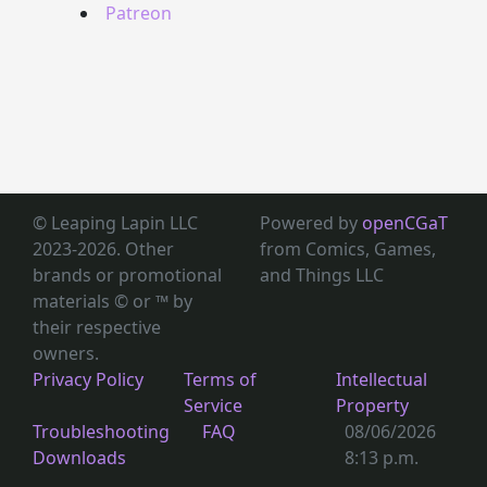
Patreon
© Leaping Lapin LLC
Powered by
openCGaT
2023-2026. Other
from Comics, Games,
brands or promotional
and Things LLC
materials © or ™
by
their respective
owners.
Privacy Policy
Terms of
Intellectual
Service
Property
Troubleshooting
FAQ
08/06/2026
Downloads
8:13 p.m.