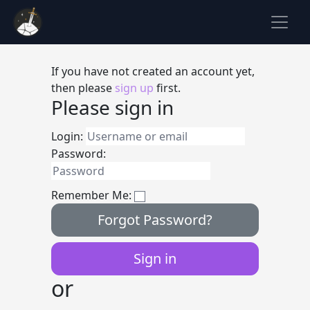
If you have not created an account yet,
then please
sign up
first.
Please sign in
Login:
Password:
Remember Me:
Forgot Password?
or