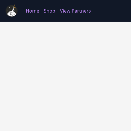
Home
Shop
View Partners