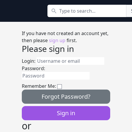
Search
If you have not created an account yet,
then please
sign up
first.
Please sign in
Login:
Password:
Remember Me:
Forgot Password?
or