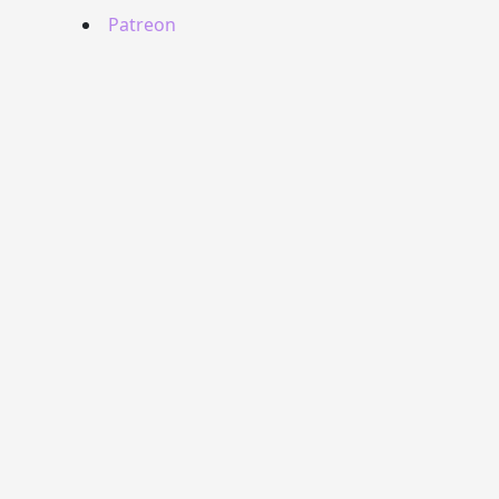
Patreon