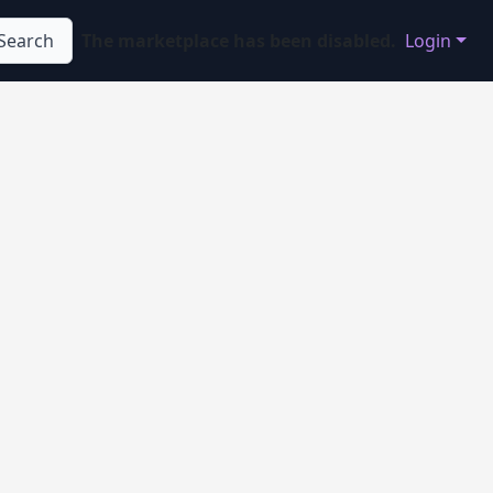
Search
The marketplace has been disabled.
Login