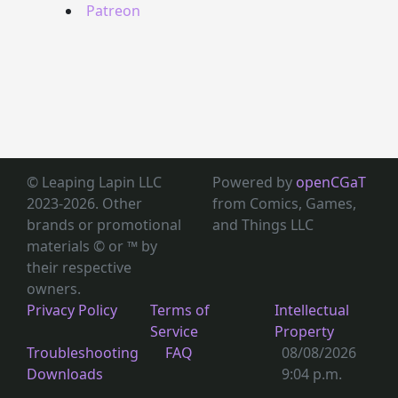
Patreon
© Leaping Lapin LLC
Powered by
openCGaT
2023-2026. Other
from Comics, Games,
brands or promotional
and Things LLC
materials © or ™
by
their respective
owners.
Privacy Policy
Terms of
Intellectual
Service
Property
Troubleshooting
FAQ
08/08/2026
Downloads
9:04 p.m.