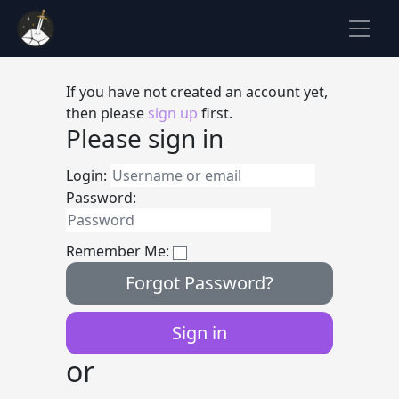
If you have not created an account yet,
then please
sign up
first.
Please sign in
Login:
Password:
Remember Me:
Forgot Password?
or