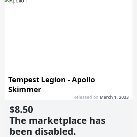
Tempest Legion - Apollo
Skimmer
Released on
March 1, 2023
$8.50
The marketplace has
been disabled.