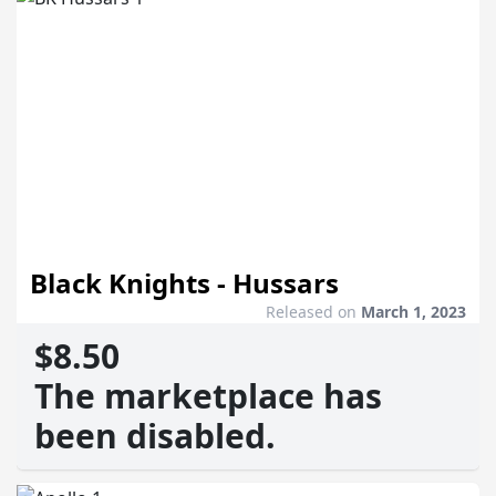
Black Knights - Hussars
Released on
March 1, 2023
$8.50
The marketplace has
been disabled.