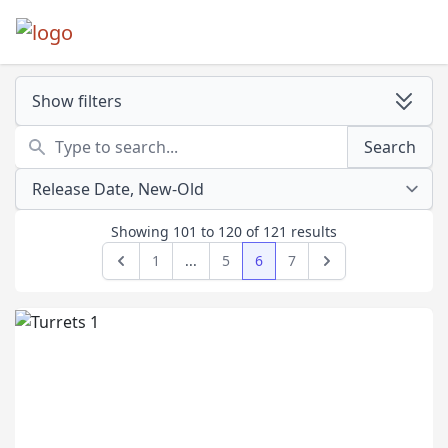
Show filters
Search
Search
Showing
101
to
120
of
121
results
1
...
5
6
7
Previous
Next