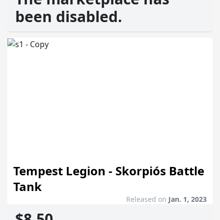
been disabled.
Tempest Legion - Skorpiós Battle
Tank
Released on
Jan. 1, 2023
$8.50