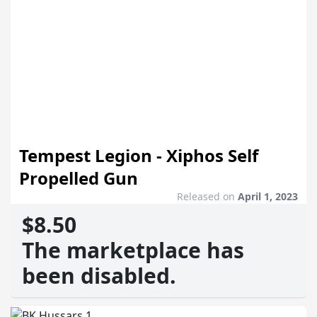
Tempest Legion - Xiphos Self
Propelled Gun
Released on
April 1, 2023
$8.50
The marketplace has
been disabled.