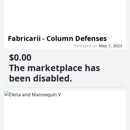
Fabricarii - Column Defenses
Released on
May 1, 2023
$0.00
The marketplace has
been disabled.