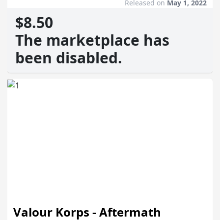
Released on
May 1, 2022
$8.50
The marketplace has
been disabled.
Valour Korps - Aftermath