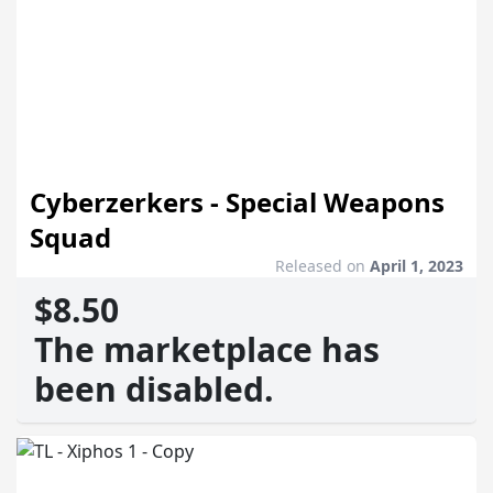
Cyberzerkers - Special Weapons
Squad
Released on
April 1, 2023
$8.50
The marketplace has
been disabled.