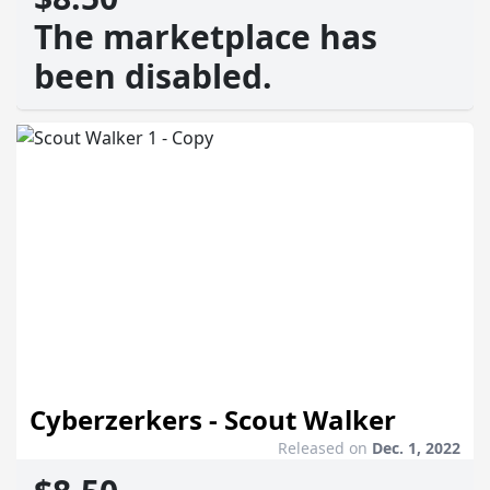
The marketplace has
been disabled.
Cyberzerkers - Scout Walker
Released on
Dec. 1, 2022