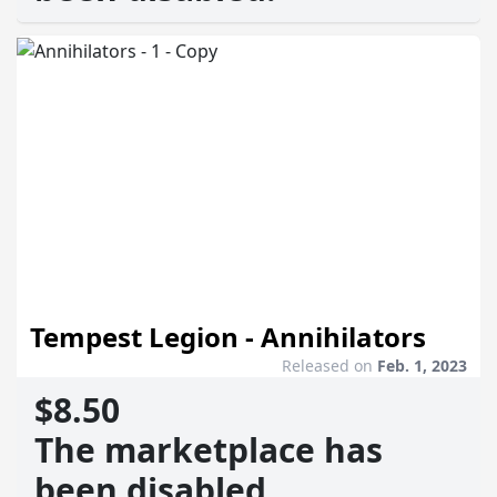
Tempest Legion - Annihilators
Released on
Feb. 1, 2023
$8.50
The marketplace has
been disabled.