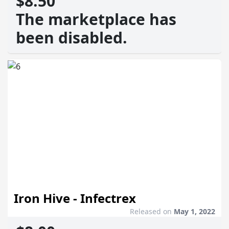
$8.50
The marketplace has
been disabled.
Iron Hive - Infectrex
Released on
May 1, 2022