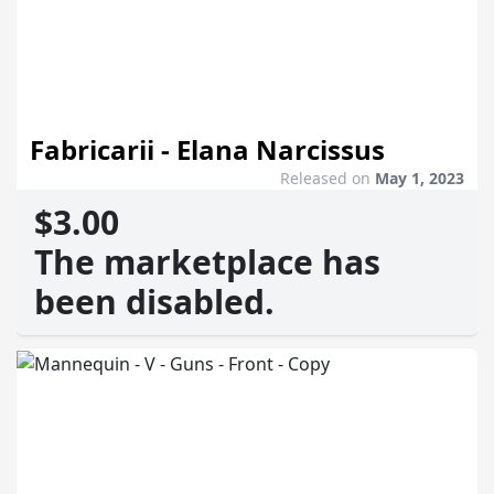
Fabricarii - Elana Narcissus
Released on
May 1, 2023
$3.00
The marketplace has
been disabled.