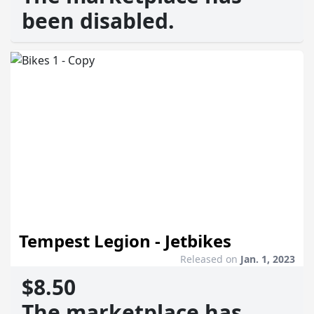
been disabled.
Tempest Legion - Jetbikes
Released on
Jan. 1, 2023
$8.50
The marketplace has