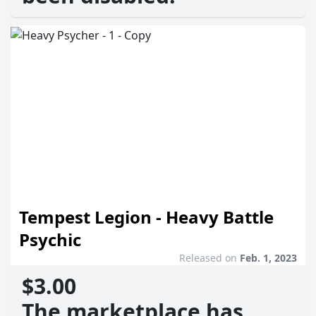
Tempest Legion - Heavy Battle
Psychic
Released on
Feb. 1, 2023
$3.00
The marketplace has