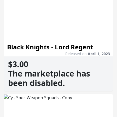
Black Knights - Lord Regent
Released on
April 1, 2023
$3.00
The marketplace has
been disabled.