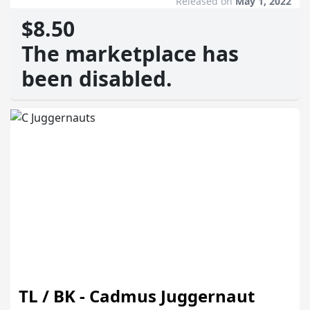
Released on
May 1, 2022
$8.50
The marketplace has
been disabled.
TL / BK - Cadmus Juggernaut