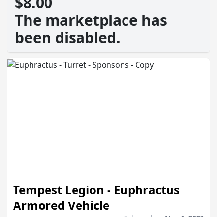
$8.00
The marketplace has
been disabled.
Tempest Legion - Euphractus
Armored Vehicle