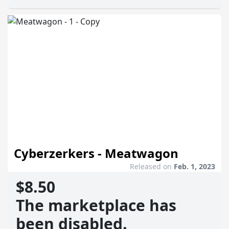
Cyberzerkers - Meatwagon
Released on
Feb. 1, 2023
$8.50
The marketplace has
been disabled.