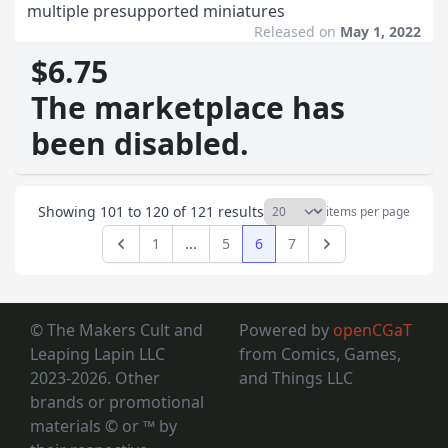
multiple presupported miniatures
Released on
May 1, 2022
$6.75
The marketplace has
been disabled.
Showing
101
to
120
of
121
results
items per page
1
...
5
6
7
Previous
Next
© The Makers Cult and
Powered by
openCGaT
Leaping Lapin LLC
from Comics, Games,
2023-2026. Other
and Things LLC
brands or promotional
materials © or ™
by