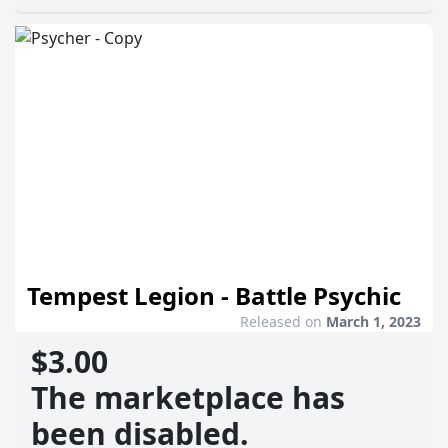
Tempest Legion - Battle Psychic
Released on
March 1, 2023
$3.00
The marketplace has
been disabled.