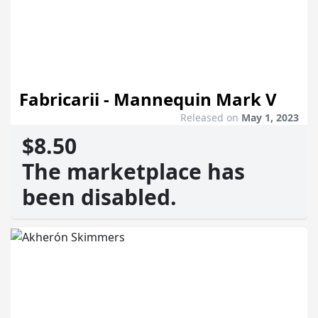
Fabricarii - Mannequin Mark V
Released on
May 1, 2023
$8.50
The marketplace has
been disabled.