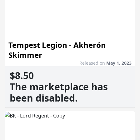
Tempest Legion - Akherón
Skimmer
Released on
May 1, 2023
$8.50
The marketplace has
been disabled.