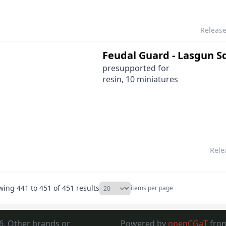
Releas
Feudal Guard - Lasgun 
presupported for
resin, 10 miniatures
Rele
wing
441
to
451
of
451
results
items per page
6. Other brands or
Powered by
openCGaT
fro