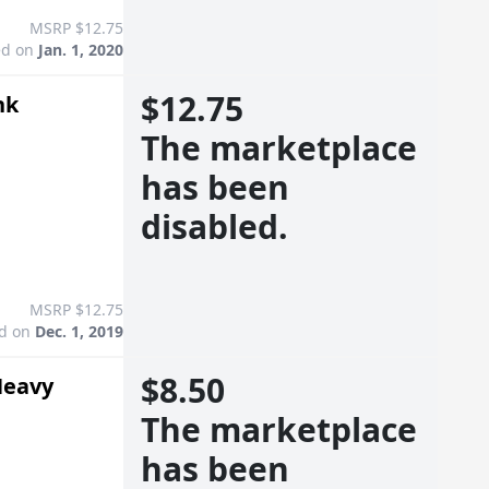
MSRP $12.75
ed on
Jan. 1, 2020
$12.75
nk
The marketplace
has been
disabled.
MSRP $12.75
ed on
Dec. 1, 2019
$8.50
Heavy
The marketplace
has been