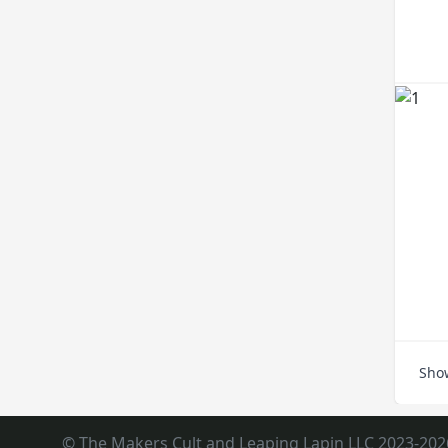
Sho
© The Makers Cult and Leaping Lapin LLC 2023-202