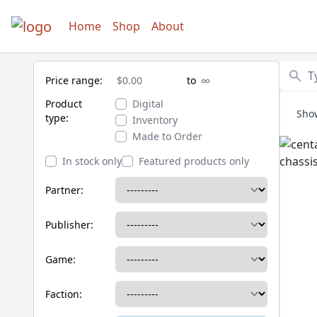
Home
Shop
About
Search
Price range:
to
Price minimum
Price maximum
Product
Digital
Sho
type:
Inventory
Made to Order
In stock only
Featured products only
Partner:
Publisher:
Game:
Faction: