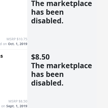
The marketplace
has been
disabled.
MSRP $10.75
ed on
Oct. 1, 2019
$8.50
ns
The marketplace
has been
disabled.
MSRP $8.50
d on
Sept. 1, 2019