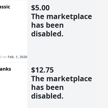
$5.00
assic
The marketplace
has been
disabled.
ed on
Feb. 1, 2020
$12.75
Tanks
The marketplace
has been
disabled.