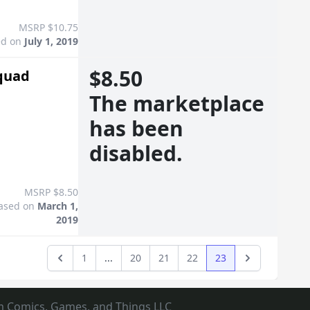
MSRP $10.75
ed on
July 1, 2019
$8.50
Squad
The marketplace
has been
disabled.
MSRP $8.50
ased on
March 1,
2019
1
...
20
21
22
23
Previous
Next
m Comics, Games, and Things LLC