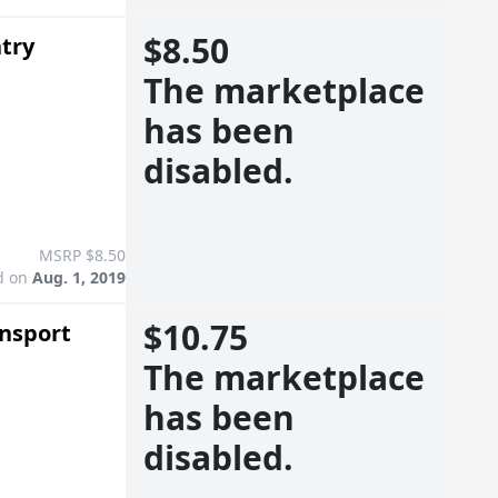
$8.50
ntry
The marketplace
has been
disabled.
MSRP $8.50
d on
Aug. 1, 2019
$10.75
ansport
The marketplace
has been
disabled.