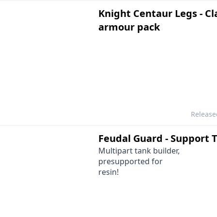
Knight Centaur Legs - Cl
armour pack
Releas
Feudal Guard - Support 
Multipart tank builder,
presupported for
resin!