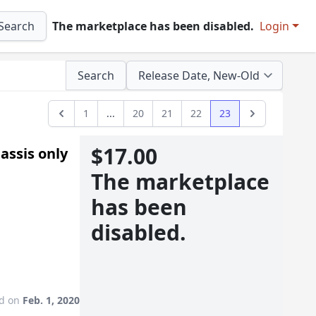
Search
The marketplace has been disabled.
Login
Search
1
...
20
21
22
23
Previous
Next
$17.00
assis only
The marketplace
has been
disabled.
ed on
Feb. 1, 2020