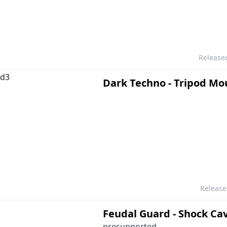
Release
Dark Techno - Tripod Mo
Releas
Feudal Guard - Shock Ca
presupported