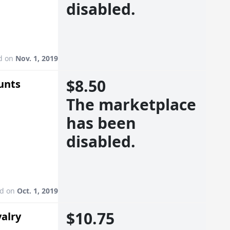
disabled.
d on
Nov. 1, 2019
$8.50
unts
The marketplace
has been
disabled.
ed on
Oct. 1, 2019
$10.75
valry