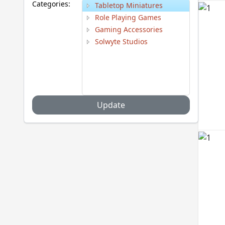
Categories:
Tabletop Miniatures
Role Playing Games
Gaming Accessories
Solwyte Studios