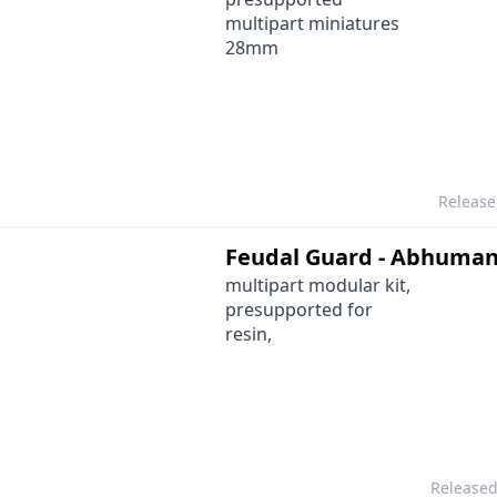
multipart miniatures
28mm
Releas
Feudal Guard - Abhuma
multipart modular kit,
presupported for
resin,
Release