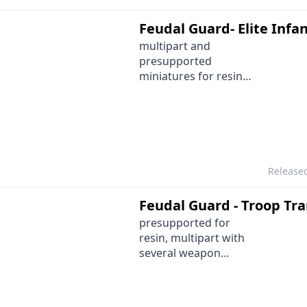
Feudal Guard- Elite Infa
multipart and
presupported
miniatures for resin
printing
Release
Feudal Guard - Troop Tr
presupported for
resin, multipart with
several weapon
options