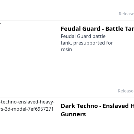
Releas
Feudal Guard - Battle Ta
Feudal Guard battle
tank, presupported for
resin
Releas
Dark Techno - Enslaved 
Gunners