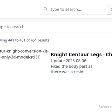
Search
wing
441
to
451
of
451
results
Knight Centaur Legs - Ch
Update 2023-08-06 :
Fixed the body part as
there was a resin
pocket in the exhausts
Releas