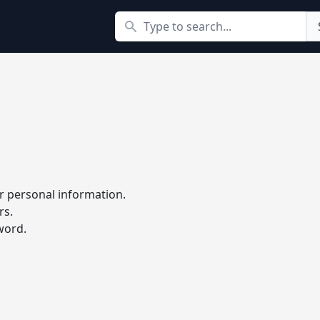
Search
r personal information.
rs.
word.