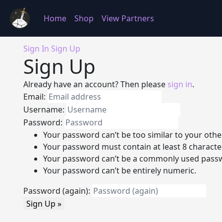
Home
Shop
View Partners
Sign In
Sign Up
Sign Up
Already have an account? Then please
sign in
.
Email:
Username:
Password:
Your password can’t be too similar to your othe
Your password must contain at least 8 characte
Your password can’t be a commonly used pass
Your password can’t be entirely numeric.
Password (again):
Sign Up »