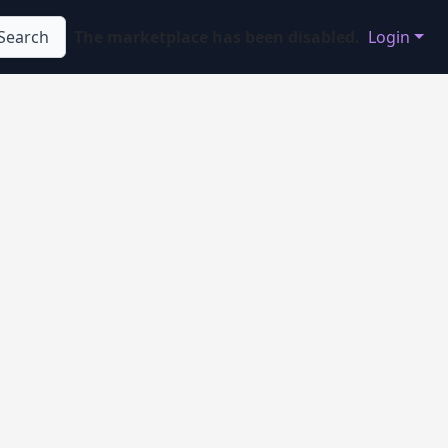
Search
The marketplace has been disabled.
Login