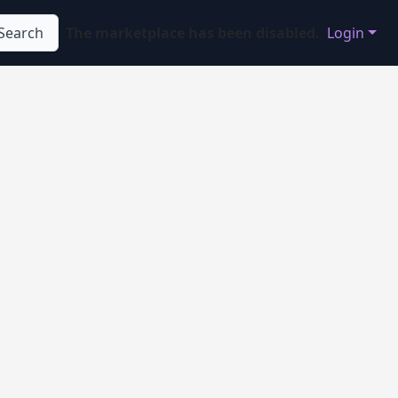
Search
The marketplace has been disabled.
Login