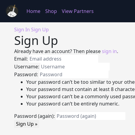
Home
Shop
View Partners
Sign In
Sign Up
Sign Up
Already have an account? Then please
sign in
.
Email:
Username:
Password:
Your password can’t be too similar to your othe
Your password must contain at least 8 characte
Your password can’t be a commonly used pass
Your password can’t be entirely numeric.
Password (again):
Sign Up »