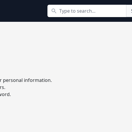
Search
r personal information.
rs.
word.