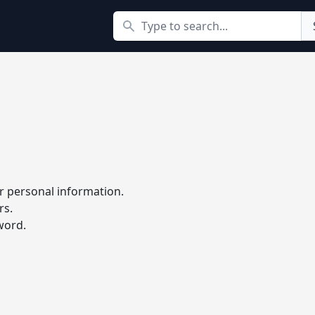
Search
r personal information.
rs.
word.