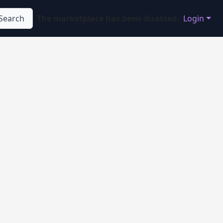
Search
The marketplace has been disabled.
Login