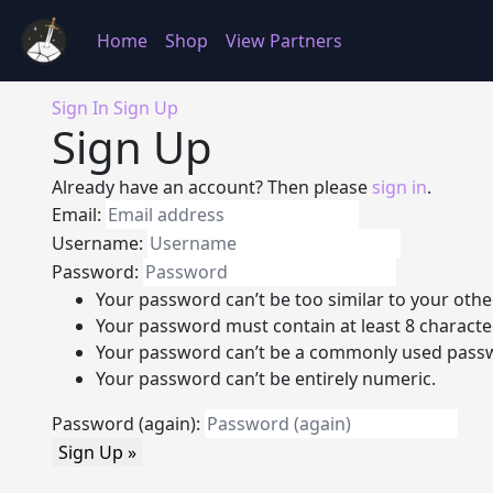
Home
Shop
View Partners
Sign In
Sign Up
Sign Up
Already have an account? Then please
sign in
.
Email:
Username:
Password:
Your password can’t be too similar to your othe
Your password must contain at least 8 characte
Your password can’t be a commonly used pass
Your password can’t be entirely numeric.
Password (again):
Sign Up »