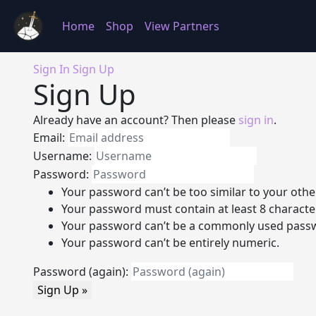
Home
Shop
View Partners
Sign In
Sign Up
Sign Up
Already have an account? Then please
sign in
.
Email:
Username:
Password:
Your password can’t be too similar to your othe
Your password must contain at least 8 characte
Your password can’t be a commonly used pass
Your password can’t be entirely numeric.
Password (again):
Sign Up »