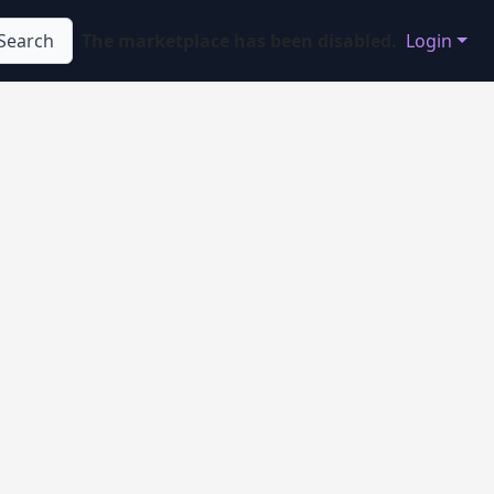
Search
The marketplace has been disabled.
Login