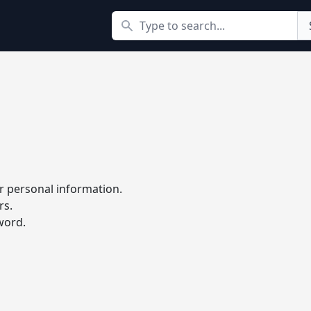
Search
r personal information.
rs.
word.