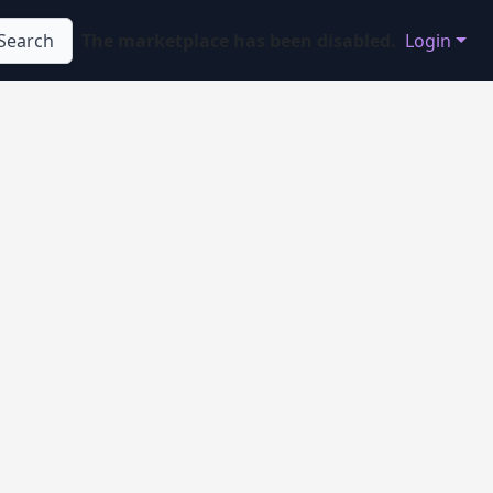
Search
The marketplace has been disabled.
Login