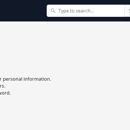
Search
r personal information.
rs.
word.