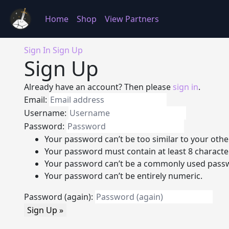
Home
Shop
View Partners
Sign In
Sign Up
Sign Up
Already have an account? Then please
sign in
.
Email:
Username:
Password:
Your password can’t be too similar to your othe
Your password must contain at least 8 characte
Your password can’t be a commonly used pass
Your password can’t be entirely numeric.
Password (again):
Sign Up »