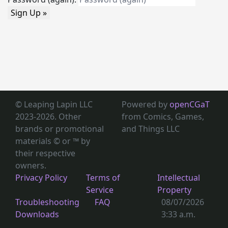
Sign Up »
© Leaping Lapin LLC
Powered by
openCGaT
2023-2026. Other
from Comics, Games,
brands or promotional
and Things LLC
materials © or ™
by
their respective
owners.
Privacy Policy
Terms of
Intellectual
Service
Property
Troubleshooting
FAQ
08/07/2026
Downloads
3:33 a.m.