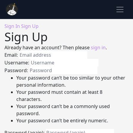
Sign In
Sign Up
Sign Up
Already have an account? Then please
sign in
.
Email:
Username:
Password:
Your password can’t be too similar to your other
personal information.
Your password must contain at least 8
characters.
Your password can’t be a commonly used
password.
Your password can’t be entirely numeric.
Password (again):