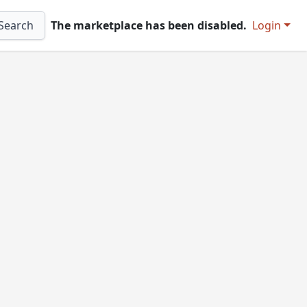
Search
The marketplace has been disabled.
Login