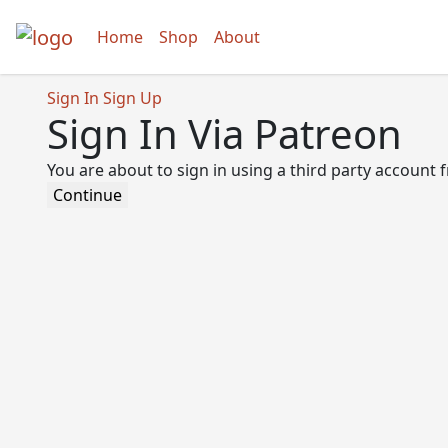
Home
Shop
About
Sign In
Sign Up
Sign In Via Patreon
You are about to sign in using a third party account
Continue