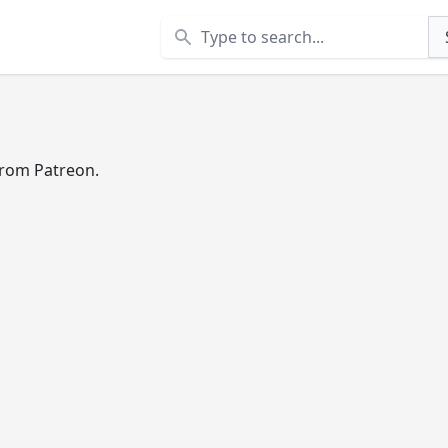
Search
 from Patreon.