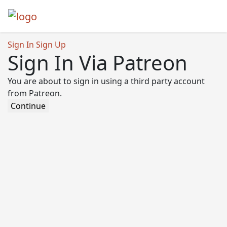
Sign In
Sign Up
Sign In Via Patreon
You are about to sign in using a third party account
from Patreon.
Continue