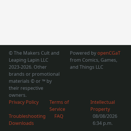
© The Makers Cult and
Powered by
openCGaT
Leaping Lapin LLC
from Comics, Games,
2023-2026. Other
and Things LLC
brands or promotional
materials © or ™
by
their respective
owners.
Privacy Policy
Terms of
Intellectual
Service
Property
Troubleshooting
FAQ
08/08/2026
Downloads
6:34 p.m.