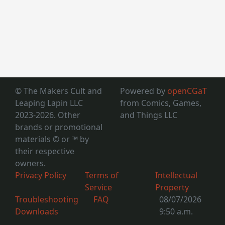
© The Makers Cult and
Powered by
openCGaT
Leaping Lapin LLC
from Comics, Games,
2023-2026. Other
and Things LLC
brands or promotional
materials © or ™
by
their respective
owners.
Privacy Policy
Terms of
Intellectual
Service
Property
Troubleshooting
FAQ
08/07/2026
Downloads
9:50 a.m.