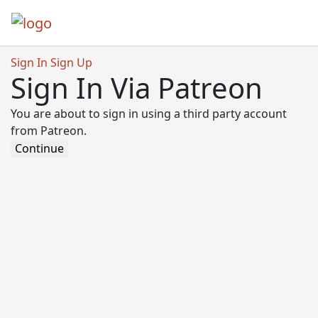
Sign In
Sign Up
Sign In Via Patreon
You are about to sign in using a third party account
from Patreon.
Continue