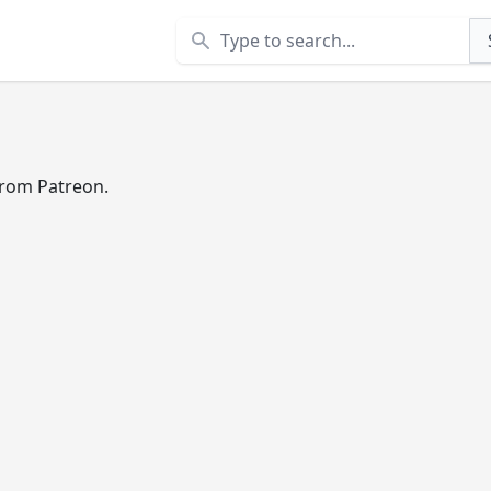
Search
 from Patreon.