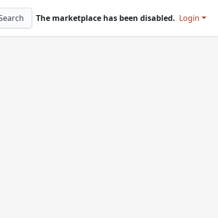
Search
The marketplace has been disabled.
Login