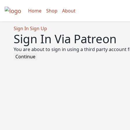
Home
Shop
About
Sign In
Sign Up
Sign In Via Patreon
You are about to sign in using a third party account
Continue