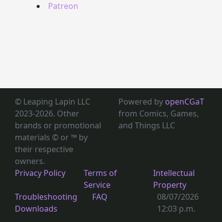
Patreon
© Leaping Lapin LLC
Powered by
openCGaT
2023-2026. Other
from Comics, Games,
brands or promotional
and Things LLC
materials © or ™
by
their respective
owners.
Privacy Policy
Terms of
Intellectual
Service
Property
Troubleshooting
FAQ
08/07/2026
Downloads
12:03 p.m.