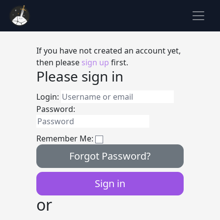
If you have not created an account yet,
then please
sign up
first.
Please sign in
Login:
Password:
Remember Me:
Forgot Password?
or